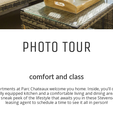
PHOTO TOUR
comfort and class
artments at
Parc Chateaux
welcome you home. Inside, you’ll de
lly equipped kitchen and a comfortable living and dining are
sneak peek of the lifestyle that awaits you in these
Stevens
leasing agent to schedule a time to see it all in person!