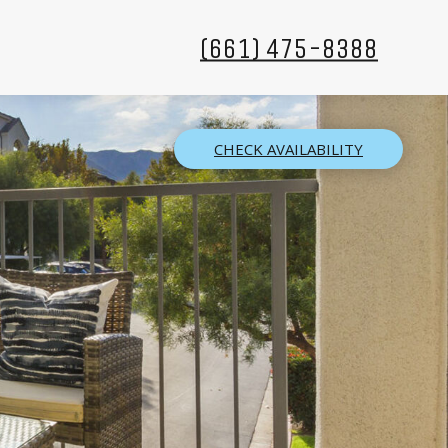
(661) 475-8388
CHECK AVAILABILITY