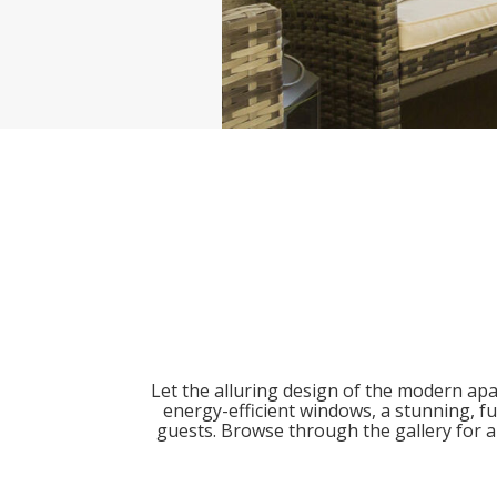
Let the alluring design of the modern ap
energy-efficient windows, a stunning, fu
guests. Browse through the gallery for a 