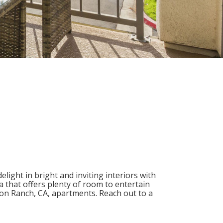
light in bright and inviting interiors with
a that offers plenty of room to entertain
on Ranch, CA
, apartments. Reach out to a